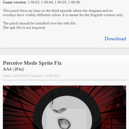
Game version
: 1.00.03, 1.00.04, 1.00.05, 1.00.06.
This patch fixes an issue in the third episode where the diagram and its
overlays have visibly different colors. It is meant for the English version only.
The patch should be installed over the obb file.
The apk file is not required.
Download
Perceive Mode Sprite Fix
AA4 | [Fix]
Added: 20.04.2025
Updated: 20.04.2025