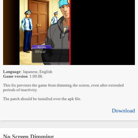
Language
: Japanese, English
Game version
: 1.00.06.
This fix prevents the game from dimming the screen, even after extended
periods of inactivity.
The patch should be installed over the apk file.
Download
No Screen Dimming