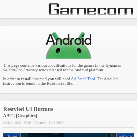
This page contains various modifications for the games in the
Gyakuten
Saiban/Ace Attorney
series released for the Android platform.
In order to install this mod you will need
AA Patch Tool
. The detailed
instruction is found in the Readme.txt file.
Restyled UI Buttons
AAT | [Graphics]
Added: 18.04.2026
Updated: 18.04.2026