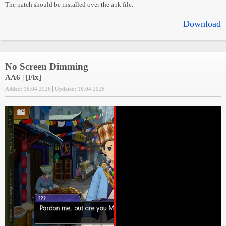
The patch should be installed over the apk file.
Download
No Screen Dimming
AA6 | [Fix]
Added: 18.04.2026
Updated: 18.04.2026