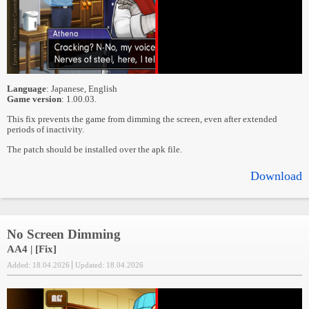
Language
: Japanese, English
Game version
: 1.00.03.
This fix prevents the game from dimming the screen, even after extended
periods of inactivity.
The patch should be installed over the apk file.
Download
No Screen Dimming
AA4 | [Fix]
Added: 18.04.2026
Updated: 18.04.2026