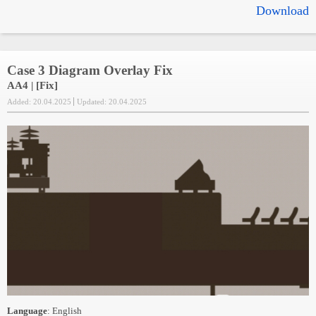
Download
Case 3 Diagram Overlay Fix
AA4 | [Fix]
Added: 20.04.2025
Updated: 20.04.2025
Language
: English