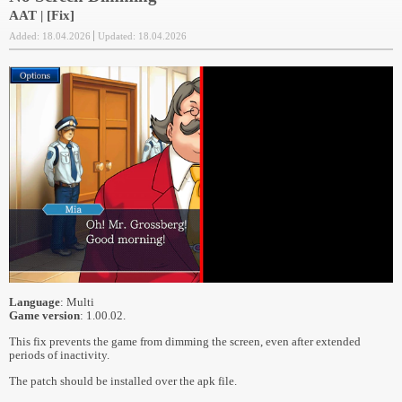
AAT | [Fix]
Added: 18.04.2026
Updated: 18.04.2026
Language
: Multi
Game version
: 1.00.02.
This fix prevents the game from dimming the screen, even after extended
periods of inactivity.
The patch should be installed over the apk file.