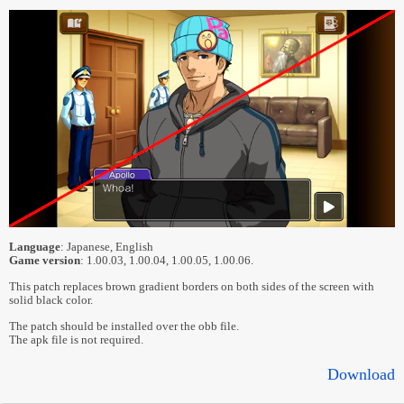
Language
: Japanese, English
Game version
: 1.00.03, 1.00.04, 1.00.05, 1.00.06.
This patch replaces brown gradient borders on both sides of the screen with
solid black color.
The patch should be installed over the obb file.
The apk file is not required.
Download