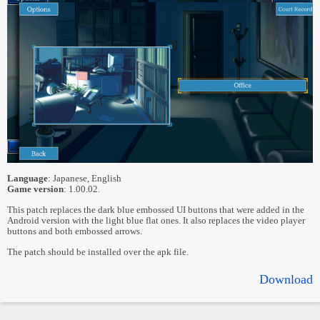
Language
: Japanese, English
Game version
: 1.00.02.
This patch replaces the dark blue embossed UI buttons that were added in the
Android version with the light blue flat ones. It also replaces the video player
buttons and both embossed arrows.
The patch should be installed over the apk file.
Download