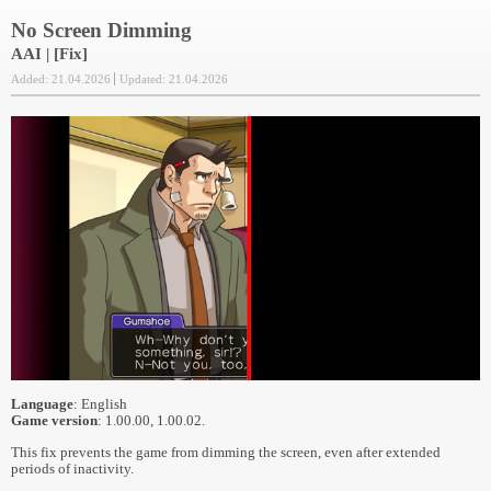
No Screen Dimming
AAI | [Fix]
Added: 21.04.2026
Updated: 21.04.2026
Language
: English
Game version
: 1.00.00, 1.00.02.
This fix prevents the game from dimming the screen, even after extended
periods of inactivity.