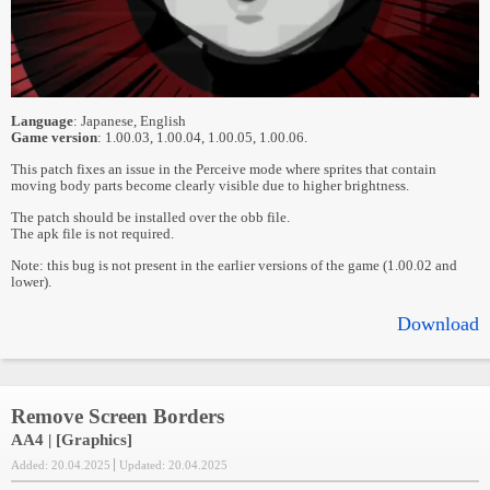
Language
: Japanese, English
Game version
: 1.00.03, 1.00.04, 1.00.05, 1.00.06.
This patch fixes an issue in the Perceive mode where sprites that contain
moving body parts become clearly visible due to higher brightness.
The patch should be installed over the obb file.
The apk file is not required.
Note: this bug is not present in the earlier versions of the game (1.00.02 and
lower).
Download
Remove Screen Borders
AA4 | [Graphics]
Added: 20.04.2025
Updated: 20.04.2025