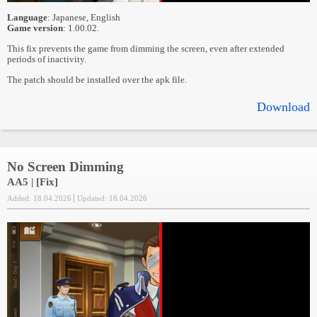
Language
: Japanese, English
Game version
: 1.00.02.
This fix prevents the game from dimming the screen, even after extended
periods of inactivity.
The patch should be installed over the apk file.
Download
No Screen Dimming
AA5 | [Fix]
Added: 18.04.2026
Updated: 18.04.2026