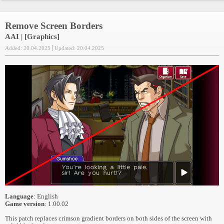
Remove Screen Borders
AAI | [Graphics]
Added: 20.04.2025
Updated: 20.04.2025
Language
: English
Game version
: 1.00.02
This patch replaces crimson gradient borders on both sides of the screen with